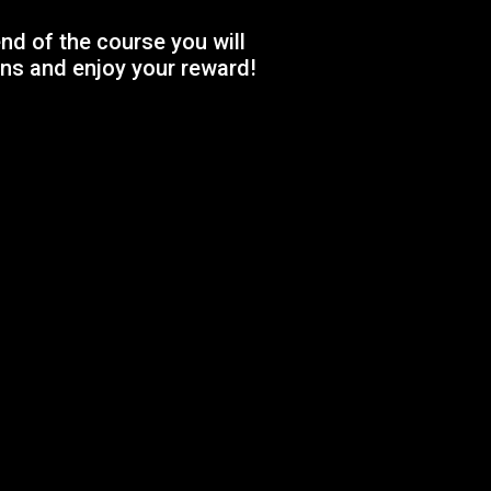
nd of the course you will
ns and enjoy your reward!