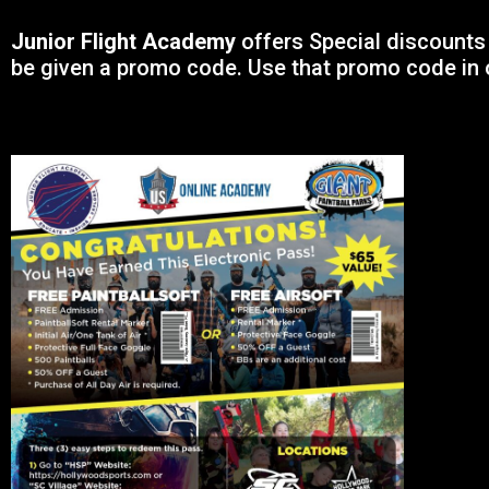
Junior Flight Academy
offers Special discounts 
be given a promo code. Use that promo code in 