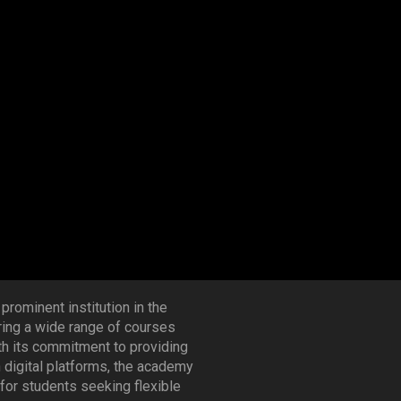
 prominent institution in the
ering a wide range of courses
th its commitment to providing
h digital platforms, the academy
for students seeking flexible