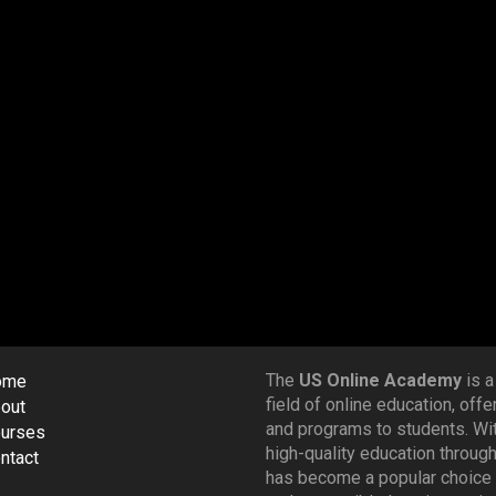
The
US Online Academy
is a
ome
field of online education, off
out
and programs to students. Wi
urses
high-quality education throug
ntact
has become a popular choice 