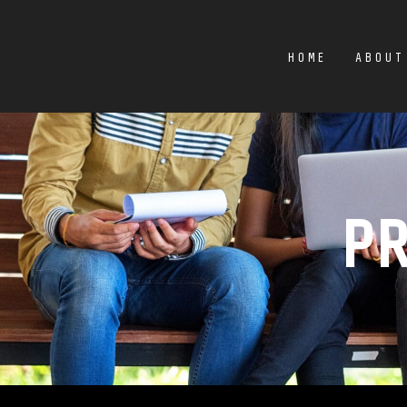
HOME
ABOUT
P