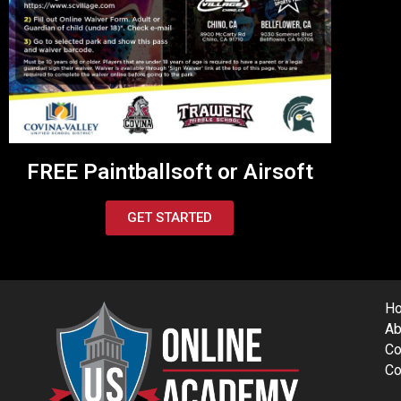
FREE Paintballsoft or Airsoft
GET STARTED
H
Ab
Co
Co