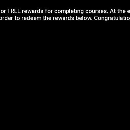
or FREE rewards for completing courses. At the e
order to redeem the rewards below. Congratulatio