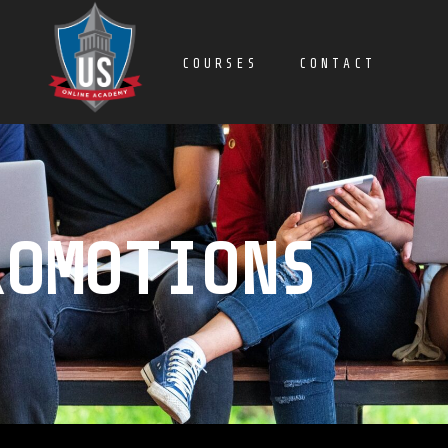
COURSES
CONTACT
ROMOTIONS